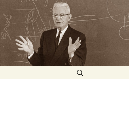
Search
for: