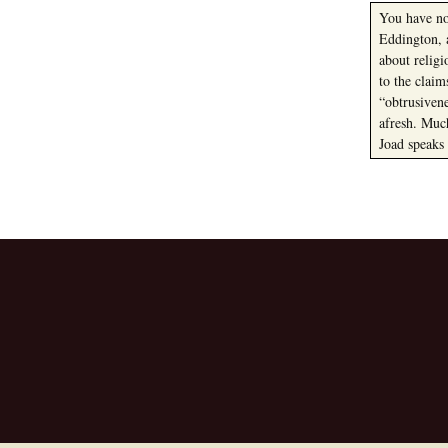
You have not
Eddington, 
about relig
to the clai
“obtrusiven
afresh. Muc
Joad speaks
Post
navigation