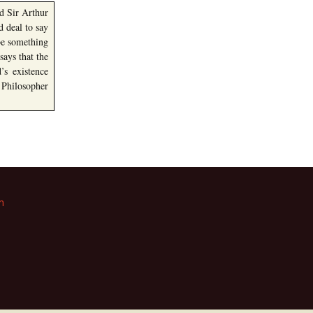
nd Sir Arthur
 deal to say
be something
ays that the
’s existence
 Philosopher
m