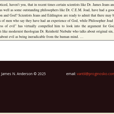
iced, haven’t you, that in recent times certain scientists like Dr. James Jeans a
as well as some outstanding philosophers like Dr. C.E.M. Joad, have had a good
ion and God? Scientists Jeans and Eddington are ready to admit that there may 
ms of men who say they have had an experience of God, while Philosopher Joad s
ess of evil” has virtually compelled him to look into the argument for God
h like modernist theologian Dr. Reinhold Niebuhr who talks about original sin,
 about evil as being ineradicable from the human mind. …
James N. Anderson © 2025
email:
vantil@proginosko.co