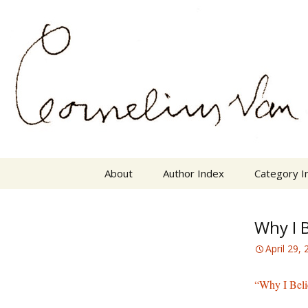
Skip
The Mother Lode of Resources o
to
content
Cornelius
About
Author Index
Category I
Why I B
April 29,
“Why I Beli