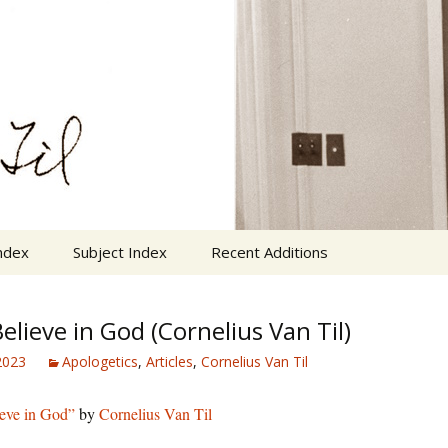
n Cornelius Van Til
VanTil.com
ndex
Subject Index
Recent Additions
elieve in God (Cornelius Van Til)
 2023
Apologetics
,
Articles
,
Cornelius Van Til
eve in God”
by
Cornelius Van Til