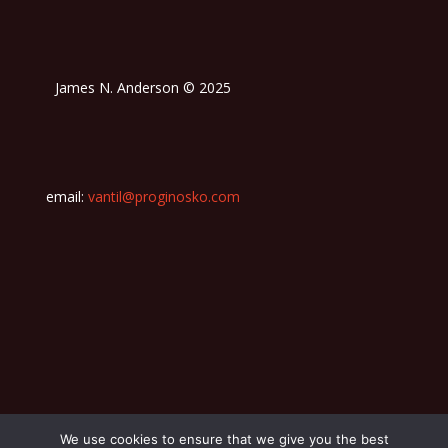
James N. Anderson © 2025
email:
vantil@proginosko.com
We use cookies to ensure that we give you the best