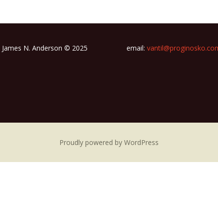
James N. Anderson © 2025
email:
vantil@proginosko.co
Proudly powered by WordPress