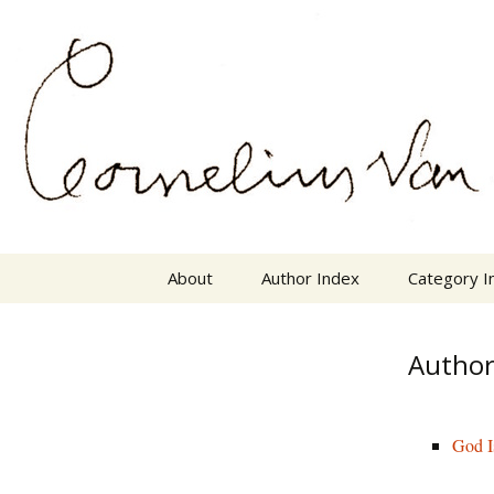
Skip
The Mother Lode of Resources o
to
content
Cornelius
About
Author Index
Category I
Author
God I