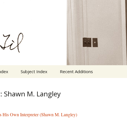
n Cornelius Van Til
VanTil.com
ndex
Subject Index
Recent Additions
: Shawn M. Langley
s His Own Interpreter (Shawn M. Langley)