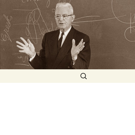
Search
for: