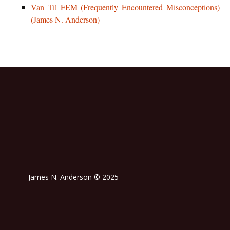
Van Til FEM (Frequently Encountered Misconceptions)
(James N. Anderson)
James N. Anderson © 2025