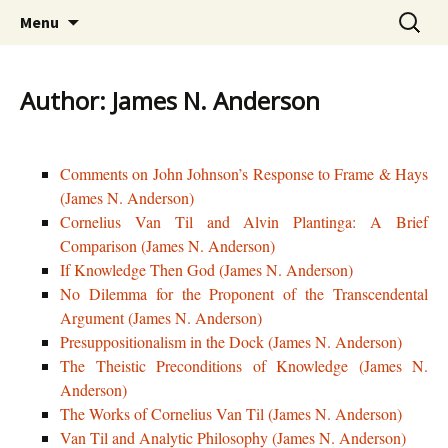
Skip
The Mother Lode of Resources on Cornelius
Search
CorneliusVanTil.com
Menu
to
for:
Van Til
content
Author: James N. Anderson
Comments on John Johnson’s Response to Frame & Hays
(James N. Anderson)
Cornelius Van Til and Alvin Plantinga: A Brief
Comparison (James N. Anderson)
If Knowledge Then God (James N. Anderson)
No Dilemma for the Proponent of the Transcendental
Argument (James N. Anderson)
Presuppositionalism in the Dock (James N. Anderson)
The Theistic Preconditions of Knowledge (James N.
Anderson)
The Works of Cornelius Van Til (James N. Anderson)
Van Til and Analytic Philosophy (James N. Anderson)