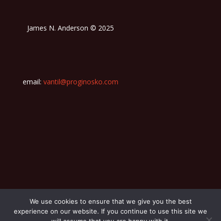
James N. Anderson © 2025
email:
vantil@proginosko.com
We use cookies to ensure that we give you the best
experience on our website. If you continue to use this site we